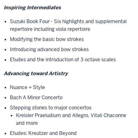
Inspiring Intermediates
Suzuki Book Four - Six highlights and supplemental
repertoire including viola repertoire
Modifying the basic bow strokes
Introducing advanced bow strokes
Etudes and the introduction of 3 octave scales
Advancing toward Artistry
Nuance + Style
Bach A Minor Concerto
Stepping stones to major concertos
Kreisler Praeludium and Allegro, Vitali Chaconne
and more
Etudes: Kreutzer and Beyond