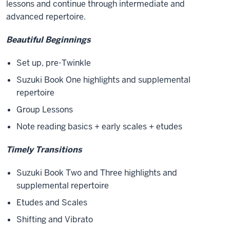
lessons and continue through intermediate and
advanced repertoire.
Beautiful Beginnings
Set up, pre-Twinkle
Suzuki Book One highlights and supplemental
repertoire
Group Lessons
Note reading basics + early scales + etudes
Timely Transitions
Suzuki Book Two and Three highlights and
supplemental repertoire
Etudes and Scales
Shifting and Vibrato