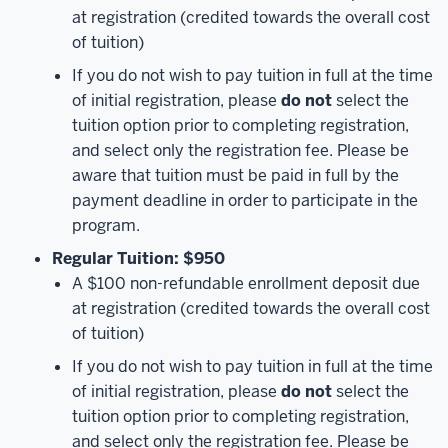
at registration (credited towards the overall cost
of tuition)
If you do not wish to pay tuition in full at the time
of initial registration, please
do not
select the
tuition option prior to completing registration,
and select only the registration fee. Please be
aware that tuition must be paid in full by the
payment deadline in order to participate in the
program.
Regular Tuition: $950
A $100 non-refundable enrollment deposit due
at registration (credited towards the overall cost
of tuition)
If you do not wish to pay tuition in full at the time
of initial registration, please
do not
select the
tuition option prior to completing registration,
and select only the registration fee. Please be