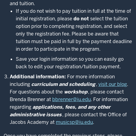
and tuition.
If you do not wish to pay tuition in full at the time of
initial registration, please
do not
select the tuition
option prior to completing registration, and select
only the registration fee. Please be aware that
tuition must be paid in full by the payment deadline
in order to participate in the program.
Save your login information so you can easily go
back to edit your registration/tuition payment.
Additional information:
For more information
including
curriculum and scheduling
,
visit our blog
.
For questions about the
workshop
, please contact
Brenda Brenner at
bbrenner@iu.edu
. For information
regarding
applications, fees, and any other
administrative issues
, please contact the Office of
Jacobs Academy at
musicsp@iu.edu
.
Once you have completed the previous steps, please