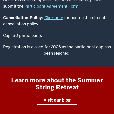
submit the
Participant Agreement Form
Cancellation Policy:
Click here
for our most up to date
cancellation policy.
Cap: 30 participants
Registration is closed for 2026 as the participant cap has
been reached.
Learn more about the Summer
String Retreat
Visit our blog