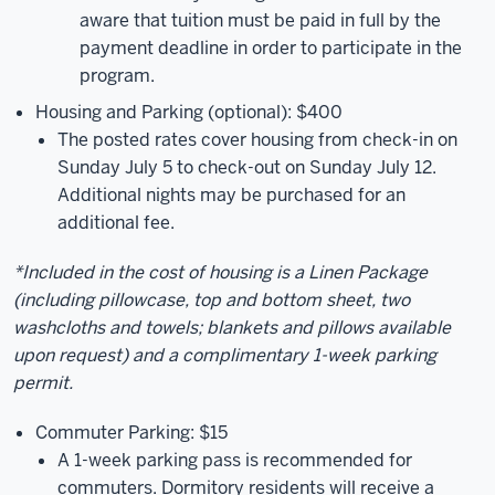
aware that tuition must be paid in full by the
payment deadline in order to participate in the
program.
Housing and Parking (optional): $400
The posted rates cover housing from check-in on
Sunday July 5 to check-out on Sunday July 12.
Additional nights may be purchased for an
additional fee.
*Included in the cost of housing is a Linen Package
(including pillowcase, top and bottom sheet, two
washcloths and towels; blankets and pillows available
upon request) and a complimentary 1-week parking
permit.
Commuter Parking: $15
A 1-week parking pass is recommended for
commuters. Dormitory residents will receive a