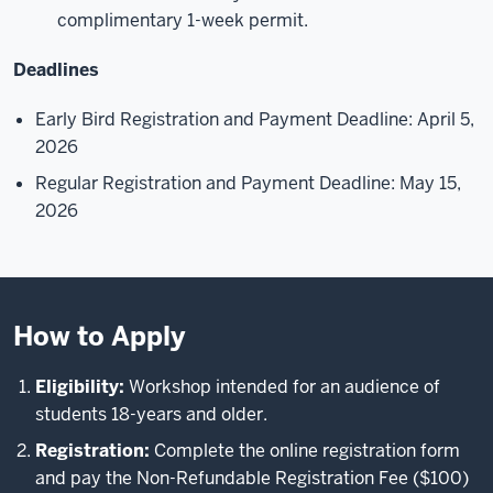
complimentary 1-week permit.
Deadlines
Early Bird Registration and Payment Deadline: April 5,
2026
Regular Registration and Payment Deadline: May 15,
2026
How to Apply
Eligibility:
Workshop intended for an audience of
students 18-years and older.
Registration:
Complete the online registration form
and pay the Non-Refundable Registration Fee ($100)