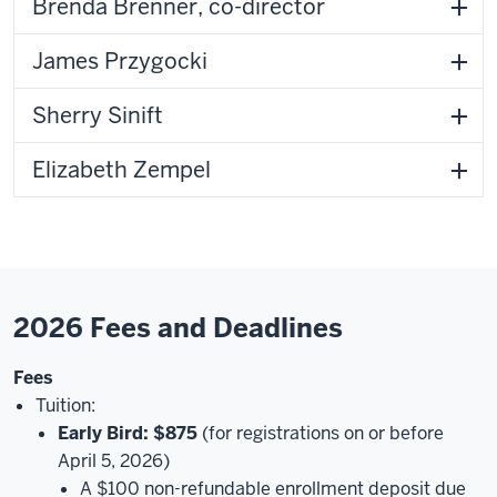
Brenda Brenner, co-director
James Przygocki
Sherry Sinift
Elizabeth Zempel
2026 Fees and Deadlines
Fees
Tuition:
Early Bird: $875
(for registrations on or before
April 5, 2026)
A $100 non-refundable enrollment deposit due