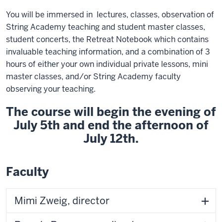
You will be immersed in lectures, classes, observation of
String Academy teaching and student master classes,
student concerts, the Retreat Notebook which contains
invaluable teaching information, and a combination of 3
hours of either your own individual private lessons, mini
master classes, and/or String Academy faculty
observing your teaching.
The course will begin the evening of
July 5th and end the afternoon of
July 12th.
Faculty
Mimi Zweig, director