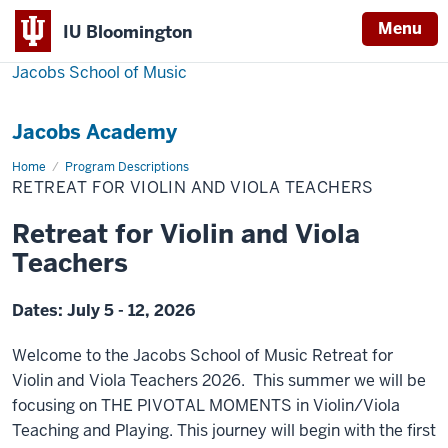
Menu
IU Bloomington
Jacobs School of Music
Jacobs Academy
Home
Retreat
Program Descriptions
for
RETREAT FOR VIOLIN AND VIOLA TEACHERS
Violin
and
Viola
Retreat for Violin and Viola
Teachers
Teachers
Dates: July 5 - 12, 2026
Welcome to the Jacobs School of Music Retreat for
Violin and Viola Teachers 2026. This summer we will be
focusing on THE PIVOTAL MOMENTS in Violin/Viola
Teaching and Playing. This journey will begin with the first