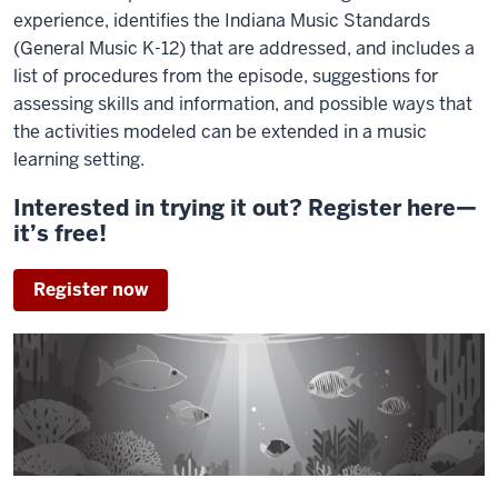
experience, identifies the Indiana Music Standards
(General Music K-12) that are addressed, and includes a
list of procedures from the episode, suggestions for
assessing skills and information, and possible ways that
the activities modeled can be extended in a music
learning setting.
Interested in trying it out? Register here—
it’s free!
Register now