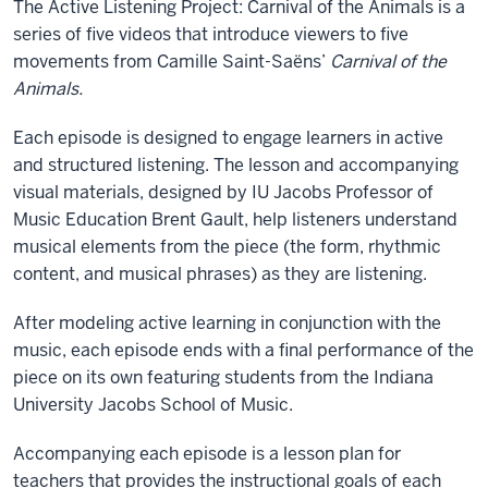
The Active Listening Project: Carnival of the Animals is a
series of five videos that introduce viewers to five
movements from Camille Saint-Saëns’
Carnival of the
Animals.
Each episode is designed to engage learners in active
and structured listening. The lesson and accompanying
visual materials, designed by IU Jacobs Professor of
Music Education Brent Gault, help listeners understand
musical elements from the piece (the form, rhythmic
content, and musical phrases) as they are listening.
After modeling active learning in conjunction with the
music, each episode ends with a final performance of the
piece on its own featuring students from the Indiana
University Jacobs School of Music.
Accompanying each episode is a lesson plan for
teachers that provides the instructional goals of each