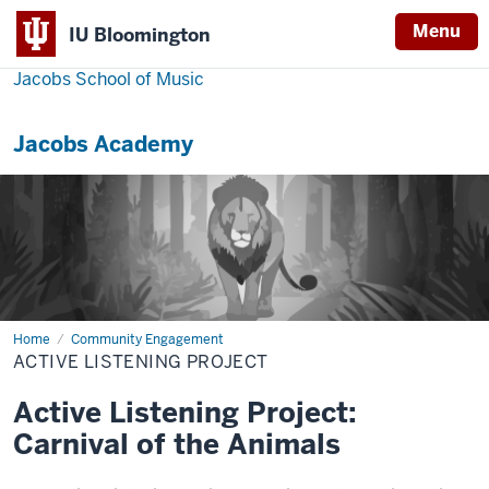
Menu
IU Bloomington
Jacobs School of Music
Jacobs Academy
Home
Active
Community Engagement
Listening
ACTIVE LISTENING PROJECT
Project
Active Listening Project:
Carnival of the Animals