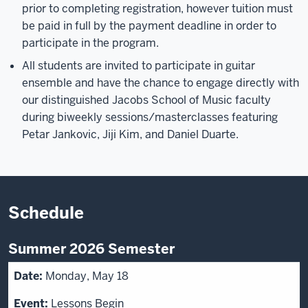
prior to completing registration, however tuition must
be paid in full by the payment deadline in order to
participate in the program.
All students are invited to participate in guitar
ensemble and have the chance to engage directly with
our distinguished Jacobs School of Music faculty
during biweekly sessions/masterclasses featuring
Petar Jankovic, Jiji Kim, and Daniel Duarte.
Schedule
Summer 2026 Semester
Monday, May 18
Lessons Begin