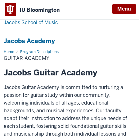
Menu
IU Bloomington
Jacobs School of Music
Jacobs Academy
Home
Guitar
Program Descriptions
Academy
GUITAR ACADEMY
Jacobs Guitar Academy
Jacobs Guitar Academy is committed to nurturing a
passion for guitar study within our community,
welcoming individuals of all ages, educational
backgrounds, and musical experiences. Our faculty
adapt their instruction to address the unique needs of
each student, fostering solid foundational guitar skills
and musicianship through both individual lessons and