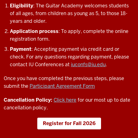
Eligibility
: The Guitar Academy welcomes students
of all ages, from children as young as 5, to those 18-
years and older.
Application process
: To apply, complete the online
registration form.
Payment
: Accepting payment via credit card or
check. For any questions regarding payment, please
contact IU Conferences at
iuconfs@iu.edu
.
Once you have completed the previous steps, please
submit the
Participant Agreement Form
Cancellation Policy:
Click here
for our most up to date
cancellation policy.
Register for Fall 2026