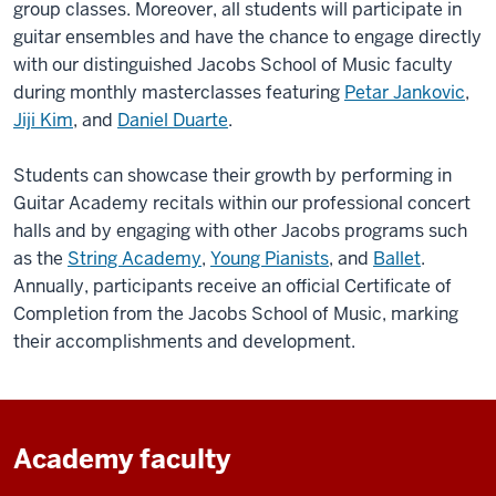
group classes. Moreover, all students will participate in
guitar ensembles and have the chance to engage directly
with our distinguished Jacobs School of Music faculty
during monthly masterclasses featuring
Petar Jankovic
,
Jiji Kim
, and
Daniel Duarte
.
Students can showcase their growth by performing in
Guitar Academy recitals within our professional concert
halls and by engaging with other Jacobs programs such
as the
String Academy
,
Young Pianists
, and
Ballet
.
Annually, participants receive an official Certificate of
Completion from the Jacobs School of Music, marking
their accomplishments and development.
Academy faculty