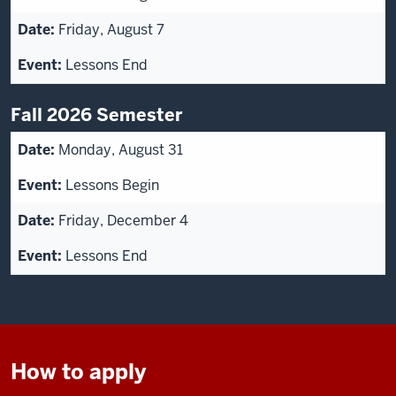
Friday, August 7
Lessons End
Fall 2026 Semester
Monday, August 31
Lessons Begin
Friday, December 4
Lessons End
How to apply