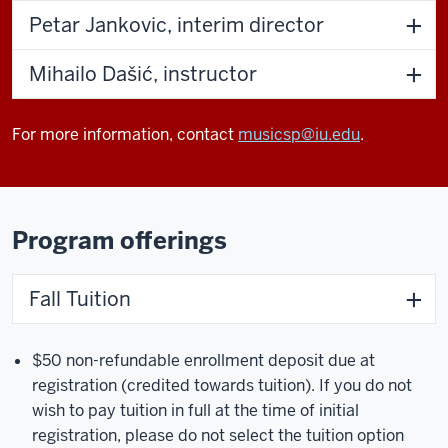
Petar Jankovic, interim director
Mihailo Dašić, instructor
For more information, contact
musicsp@iu.edu
.
Program offerings
Fall Tuition
$50 non-refundable enrollment deposit due at
registration (credited towards tuition). If you do not
wish to pay tuition in full at the time of initial
registration, please do not select the tuition option